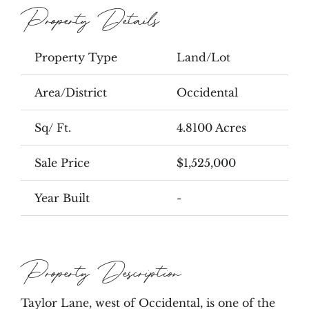
Property Details
Property Type
Land/Lot
Area/District
Occidental
Sq/ Ft.
4.8100 Acres
Sale Price
$1,525,000
Year Built
-
Property Description
Taylor Lane, west of Occidental, is one of the