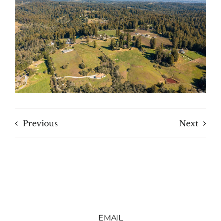
Previous
Next
EMAIL