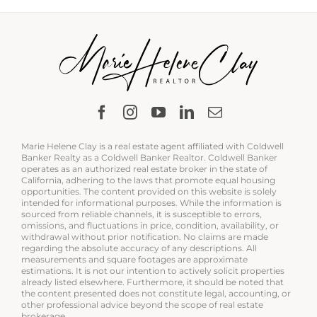
Marie Helene Clay is a real estate agent affiliated with Coldwell
Banker Realty as a Coldwell Banker Realtor. Coldwell Banker
operates as an authorized real estate broker in the state of
California, adhering to the laws that promote equal housing
opportunities. The content provided on this website is solely
intended for informational purposes. While the information is
sourced from reliable channels, it is susceptible to errors,
omissions, and fluctuations in price, condition, availability, or
withdrawal without prior notification. No claims are made
regarding the absolute accuracy of any descriptions. All
measurements and square footages are approximate
estimations. It is not our intention to actively solicit properties
already listed elsewhere. Furthermore, it should be noted that
the content presented does not constitute legal, accounting, or
other professional advice beyond the scope of real estate
brokerage.