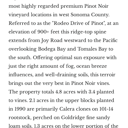
most highly regarded premium Pinot Noir
vineyard locations in west Sonoma County.
Referred to as the "Rodeo Drive of Pinot", at an
elevation of 900+ feet this ridge-top spine
extends from Joy Road westward to the Pacific
overlooking Bodega Bay and Tomales Bay to
the south. Offering optimal sun exposure with
just the right amount of fog, ocean breeze
influences, and well-draining soils, this terroir
brings out the very best in Pinot Noir vines.
The property totals 4.8 acres with 3.4 planted
to vines. 2.1 acres in the upper blocks planted
in 1990 are primarily Calera clones on 101-14
rootstock, perched on Goldridge fine sandy
loam soils. 1.3 acres on the lower portion of the