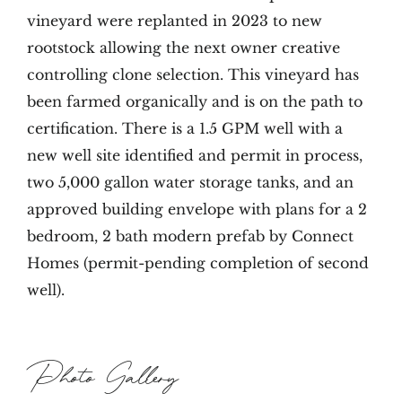
vineyard were replanted in 2023 to new
rootstock allowing the next owner creative
controlling clone selection. This vineyard has
been farmed organically and is on the path to
certification. There is a 1.5 GPM well with a
new well site identified and permit in process,
two 5,000 gallon water storage tanks, and an
approved building envelope with plans for a 2
bedroom, 2 bath modern prefab by Connect
Homes (permit-pending completion of second
well).
Photo Gallery