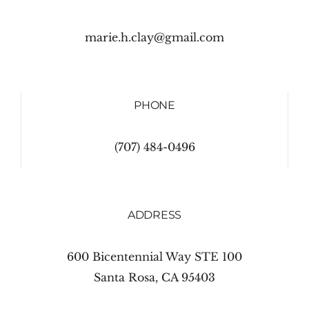
marie.h.clay@gmail.com
PHONE
(707) 484-0496
ADDRESS
600 Bicentennial Way STE 100
Santa Rosa, CA 95403