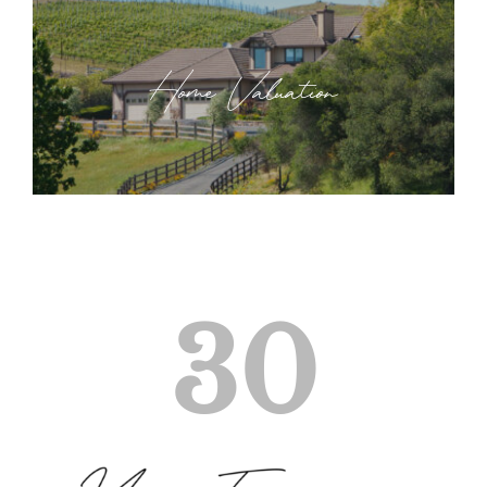
Home Valuation
30