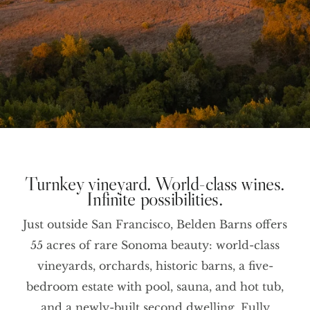
Turnkey vineyard. World-class wines.
Infinite possibilities.
Just outside San Francisco, Belden Barns offers
55 acres of rare Sonoma beauty: world-class
vineyards, orchards, historic barns, a five-
bedroom estate with pool, sauna, and hot tub,
and a newly-built second dwelling. Fully