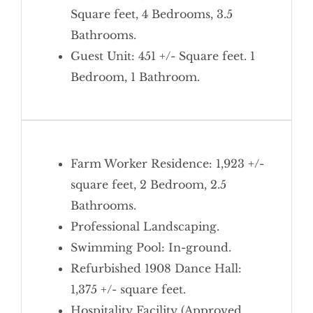
Square feet, 4 Bedrooms, 3.5
Bathrooms.
Guest Unit: 451 +/- Square feet. 1
Bedroom, 1 Bathroom.
Farm Worker Residence: 1,923 +/-
square feet, 2 Bedroom, 2.5
Bathrooms.
Professional Landscaping.
Swimming Pool: In-ground.
Refurbished 1908 Dance Hall:
1,375 +/- square feet.
Hospitality Facility (Approved