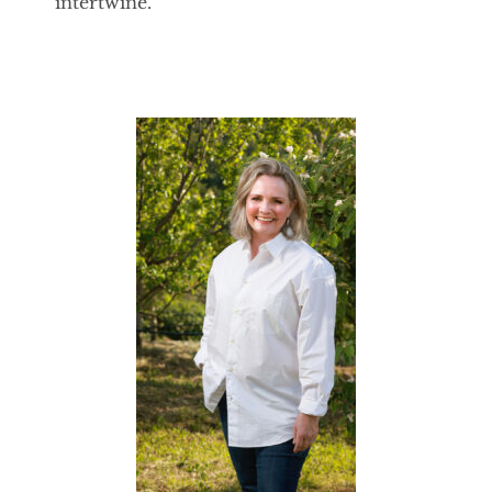
intertwine.