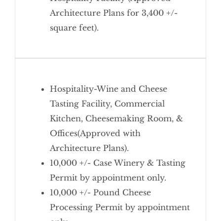
Architecture Plans for 3,400 +/-
square feet).
Hospitality-Wine and Cheese
Tasting Facility, Commercial
Kitchen, Cheesemaking Room, &
Offices(Approved with
Architecture Plans).
10,000 +/- Case Winery & Tasting
Permit by appointment only.
10,000 +/- Pound Cheese
Processing Permit by appointment