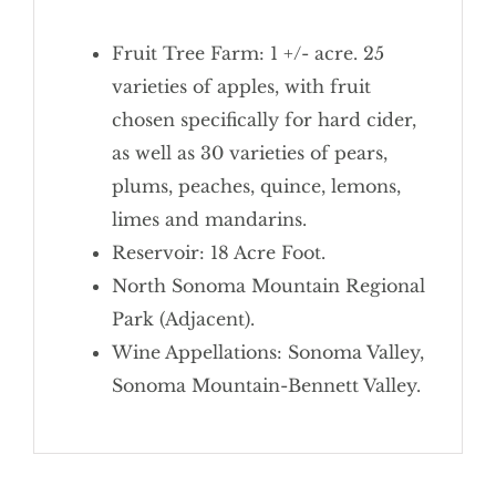
Fruit Tree Farm: 1 +/- acre. 25
varieties of apples, with fruit
chosen specifically for hard cider,
as well as 30 varieties of pears,
plums, peaches, quince, lemons,
limes and mandarins.
Reservoir: 18 Acre Foot.
North Sonoma Mountain Regional
Park (Adjacent).
Wine Appellations: Sonoma Valley,
Sonoma Mountain-Bennett Valley.