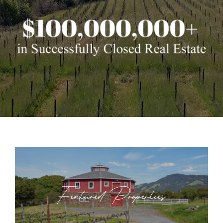
Featured Properties