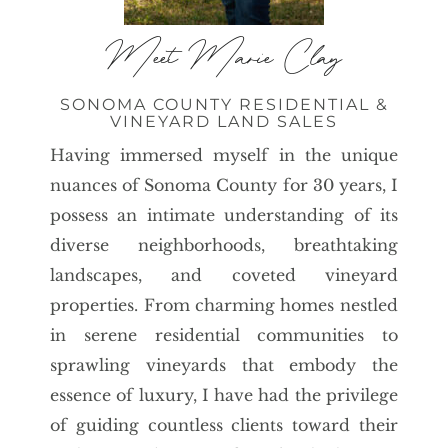
Meet Marie Clay
SONOMA COUNTY RESIDENTIAL &
VINEYARD LAND SALES
Having immersed myself in the unique
nuances of Sonoma County for 30 years, I
possess an intimate understanding of its
diverse neighborhoods, breathtaking
landscapes, and coveted vineyard
properties. From charming homes nestled
in serene residential communities to
sprawling vineyards that embody the
essence of luxury, I have had the privilege
of guiding countless clients toward their