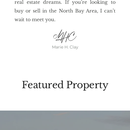
real estate dreams. If you’re looking to
buy or sell in the North Bay Area, I can’t
wait to meet you.
Marie H. Clay
Featured Property