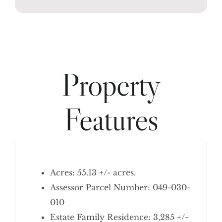
Property
Features
Acres: 55.13 +/- acres.
Assessor Parcel Number: 049-030-
010
Estate Family Residence: 3,285 +/-