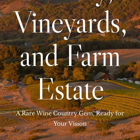
Vineyards,
and Farm
Estate
A Rare Wine Country Gem, Ready for
Your Vision