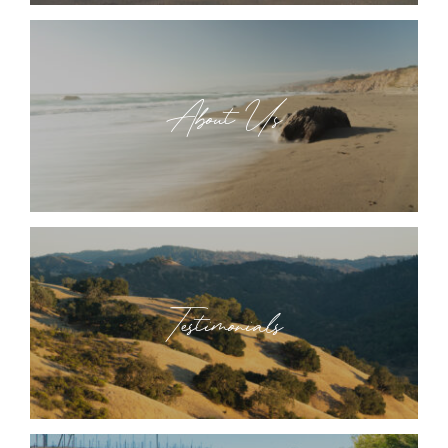
About Us
Testimonials