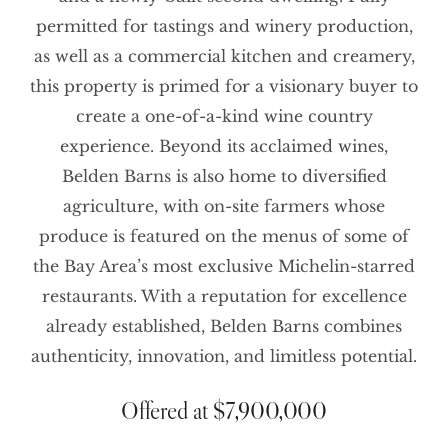
permitted for tastings and winery production,
as well as a commercial kitchen and creamery,
this property is primed for a visionary buyer to
create a one-of-a-kind wine country
experience. Beyond its acclaimed wines,
Belden Barns is also home to diversified
agriculture, with on-site farmers whose
produce is featured on the menus of some of
the Bay Area’s most exclusive Michelin-starred
restaurants. With a reputation for excellence
already established, Belden Barns combines
authenticity, innovation, and limitless potential.
Offered at $7,900,000