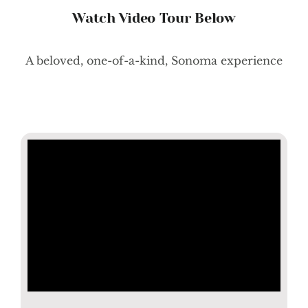
Watch Video Tour Below
A beloved, one-of-a-kind, Sonoma experience