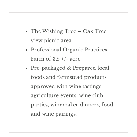
The Wishing Tree – Oak Tree
view picnic area.
Professional Organic Practices
Farm of 3.5 +/- acre
Pre-packaged & Prepared local
foods and farmstead products
approved with wine tastings,
agriculture events, wine club
parties, winemaker dinners, food
and wine pairings.