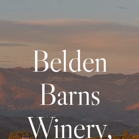
Belden
Barns
Winery,