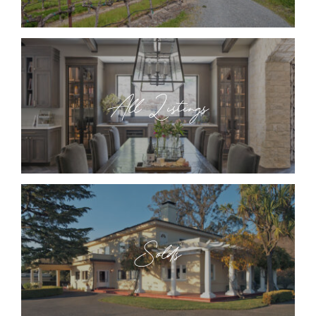
All Listings
Solds