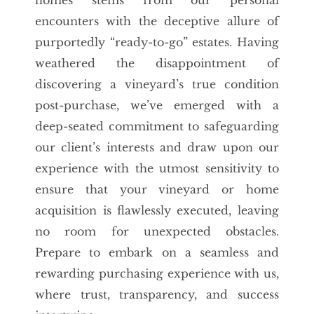
encounters with the deceptive allure of
purportedly “ready-to-go” estates. Having
weathered the disappointment of
discovering a vineyard’s true condition
post-purchase, we’ve emerged with a
deep-seated commitment to safeguarding
our client’s interests and draw upon our
experience with the utmost sensitivity to
ensure that your vineyard or home
acquisition is flawlessly executed, leaving
no room for unexpected obstacles.
Prepare to embark on a seamless and
rewarding purchasing experience with us,
where trust, transparency, and success