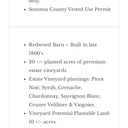
only.
Sonoma County Vested Use Permit
Redwood Barn – Built in late
1800’s
20 +/- planted acres of premium
estate vineyards.
Estate Vineyard plantings: Pinot
Noir, Syrah, Grenache,
Chardonnay, Sauvignon Blanc,
Gruner Veltliner & Viognier.
Vineyard
Potential Plantable Land:
10 +/- acres.