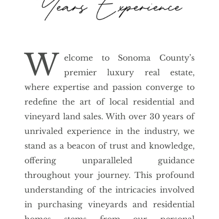
W
elcome to Sonoma County’s
premier luxury real estate,
where expertise and passion converge to
redefine the art of local residential and
vineyard land sales. With over 30 years of
unrivaled experience in the industry, we
stand as a beacon of trust and knowledge,
offering unparalleled guidance
throughout your journey. This profound
understanding of the intricacies involved
in purchasing vineyards and residential
homes stems from our personal