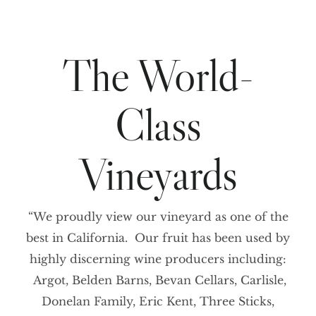
The World-
Class
Vineyards
“We proudly view our vineyard as one of the
best in California. Our fruit has been used by
highly discerning wine producers including:
Argot, Belden Barns, Bevan Cellars, Carlisle,
Donelan Family, Eric Kent, Three Sticks,