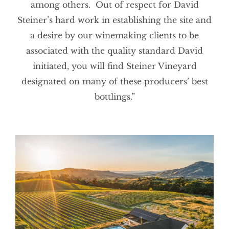
among others. Out of respect for David
Steiner’s hard work in establishing the site and
a desire by our winemaking clients to be
associated with the quality standard David
initiated, you will find Steiner Vineyard
designated on many of these producers’ best
bottlings.”