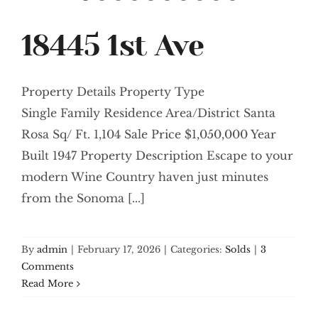
18445 1st Ave
Property Details Property Type
Single Family Residence Area/District Santa
Rosa Sq/ Ft. 1,104 Sale Price $1,050,000 Year
Built 1947 Property Description Escape to your
modern Wine Country haven just minutes
from the Sonoma [...]
By
admin
|
February 17, 2026
|
Categories:
Solds
|
3
Comments
Read More