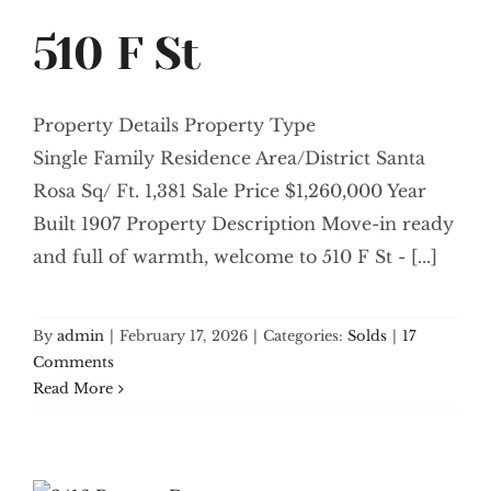
510 F St
Property Details Property Type
Single Family Residence Area/District Santa
Rosa Sq/ Ft. 1,381 Sale Price $1,260,000 Year
Built 1907 Property Description Move-in ready
and full of warmth, welcome to 510 F St - [...]
By
admin
|
February 17, 2026
|
Categories:
Solds
|
17
Comments
Read More