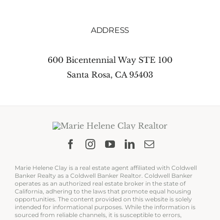
ADDRESS
600 Bicentennial Way STE 100
Santa Rosa, CA 95403
Marie Helene Clay is a real estate agent affiliated with Coldwell
Banker Realty as a Coldwell Banker Realtor. Coldwell Banker
operates as an authorized real estate broker in the state of
California, adhering to the laws that promote equal housing
opportunities. The content provided on this website is solely
intended for informational purposes. While the information is
sourced from reliable channels, it is susceptible to errors,