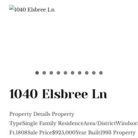
1040 Elsbree Ln
Property Details Property
TypeSingle Family ResidenceArea/DistrictWindsor
Ft.1808Sale Price$925,000Year Built1993 Property