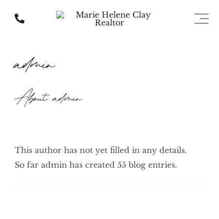
Skip
to
Togg
Navi
content
About Us
admin
Communities
About
admin
Listings
Home Valuation
This author has not yet filled in any details.
So far admin has created 55 blog entries.
Contact Us