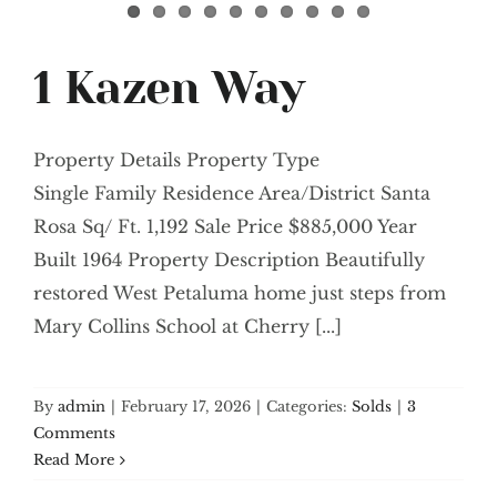
1 Kazen Way
Property Details Property Type
Single Family Residence Area/District Santa
Rosa Sq/ Ft. 1,192 Sale Price $885,000 Year
Built 1964 Property Description Beautifully
restored West Petaluma home just steps from
Mary Collins School at Cherry [...]
By
admin
|
February 17, 2026
|
Categories:
Solds
|
3
Comments
Read More