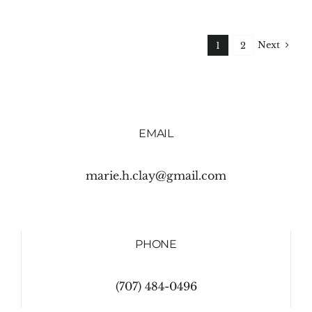
Next
1
2
EMAIL
marie.h.clay@gmail.com
PHONE
(707) 484-0496