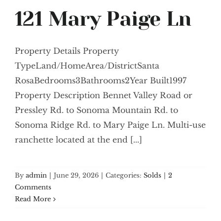
121 Mary Paige Ln
Property Details Property
TypeLand/HomeArea/DistrictSanta
RosaBedrooms3Bathrooms2Year Built1997
Property Description Bennet Valley Road or
Pressley Rd. to Sonoma Mountain Rd. to
Sonoma Ridge Rd. to Mary Paige Ln. Multi-use
ranchette located at the end [...]
By
admin
|
June 29, 2026
|
Categories:
Solds
|
2
Comments
Read More