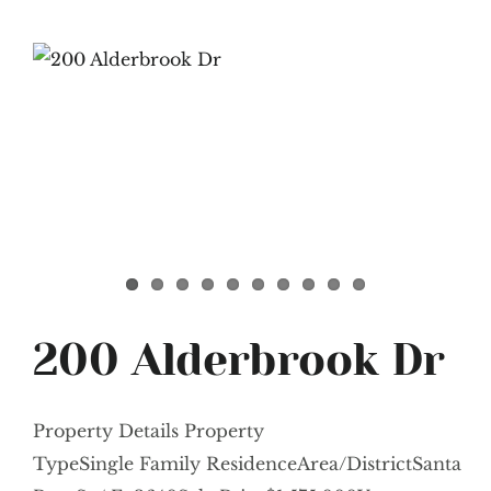
200 Alderbrook Dr
Property Details Property
TypeSingle Family ResidenceArea/DistrictSanta