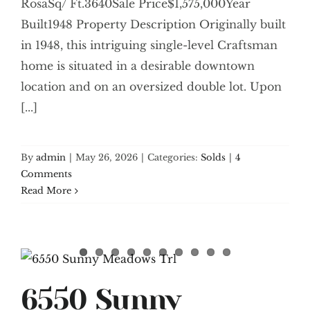
RosaSq/ Ft.3640Sale Price$1,575,000Year
Built1948 Property Description Originally built
in 1948, this intriguing single-level Craftsman
home is situated in a desirable downtown
location and on an oversized double lot. Upon
[...]
By
admin
|
May 26, 2026
|
Categories:
Solds
|
4
Comments
Read More
6550 Sunny