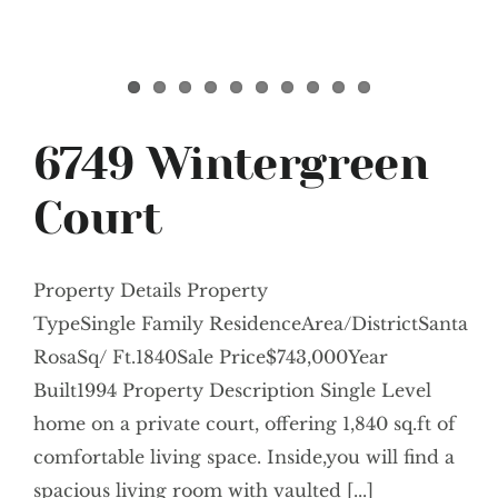
6749 Wintergreen
Court
Property Details Property
TypeSingle Family ResidenceArea/DistrictSanta
RosaSq/ Ft.1840Sale Price$743,000Year
Built1994 Property Description Single Level
home on a private court, offering 1,840 sq.ft of
comfortable living space. Inside,you will find a
spacious living room with vaulted [...]