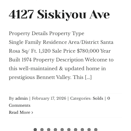
4127 Siskiyou Ave
Property Details Property Type
Single Family Residence Area/District Santa
Rosa Sq/ Ft. 1,520 Sale Price $780,000 Year
Built 1974 Property Description Welcome to
this well-maintained & updated home in
prestigious Bennett Valley. This [...]
By
admin
|
February 17, 2026
|
Categories:
Solds
|
0
Comments
Read More