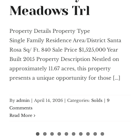
Meadows Trl
Property Details Property Type
Single Family Residence Area/District Santa
Rosa Sq/ Ft. 840 Sale Price $1,525,000 Year
Built 2015 Property Description Nestled on
approximately 11.67 acres, this property
presents a unique opportunity for those [...]
By
admin
|
April 14, 2026
|
Categories:
Solds
|
9
Comments
Read More