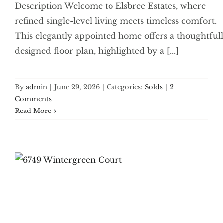
Description Welcome to Elsbree Estates, where
refined single-level living meets timeless comfort.
This elegantly appointed home offers a thoughtful
designed floor plan, highlighted by a [...]
By
admin
|
June 29, 2026
|
Categories:
Solds
|
2
Comments
Read More