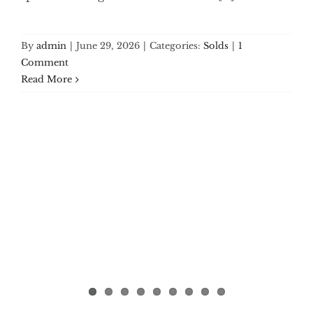
By
admin
|
June 29, 2026
|
Categories:
Solds
|
1
Comment
Read More