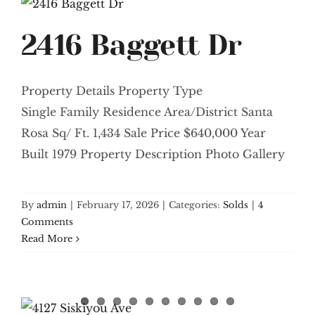
2416 Baggett Dr
Property Details Property Type
Single Family Residence Area/District Santa
Rosa Sq/ Ft. 1,434 Sale Price $640,000 Year
Built 1979 Property Description Photo Gallery
By
admin
|
February 17, 2026
|
Categories:
Solds
|
4
Comments
Read More