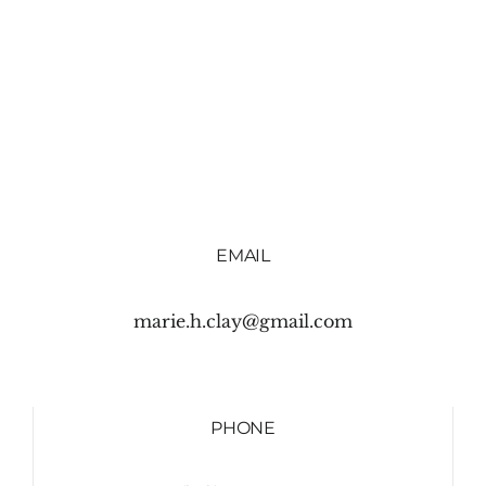
EMAIL
marie.h.clay@gmail.com
PHONE