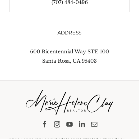
(707) 484-0496
ADDRESS
600 Bicentennial Way STE 100
Santa Rosa, CA 95403