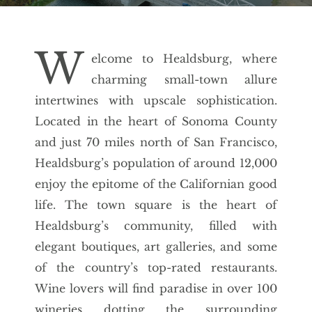
W
elcome to Healdsburg, where
charming small-town allure
intertwines with upscale sophistication.
Located in the heart of Sonoma County
and just 70 miles north of San Francisco,
Healdsburg’s population of around 12,000
enjoy the epitome of the Californian good
life. The town square is the heart of
Healdsburg’s community, filled with
elegant boutiques, art galleries, and some
of the country’s top-rated restaurants.
Wine lovers will find paradise in over 100
wineries dotting the surrounding