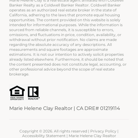
Marie Helene Clay is a real estate agent affiliated with Coldwell
Banker Realty as a Coldwell Banker Realtor. Coldwell Banker
operates as an authorized real estate broker in the state of
California, adhering to the laws that promote equal housing
opportunities. The content provided on this website is solely
intended for informational purposes. While the information is
sourced from reliable channels, it is susceptible to errors,
omissions, and fluctuations in price, condition, availability, or
withdrawal without prior notification. No claims are made
regarding the absolute accuracy of any descriptions. All
measurements and square footages are approximate
estimations. It is not our intention to actively solicit properties
already listed elsewhere. Furthermore, it should be noted that
the content presented does not constitute legal, accounting, or
other professional advice beyond the scope of real estate
brokerage.
Marie Helene Clay Realtor | CA DRE# 01219114
Copyright ©
2026. All rights reserved |
Privacy Policy
|
Accessibility Statement
| Marie Helene Clay Realtor