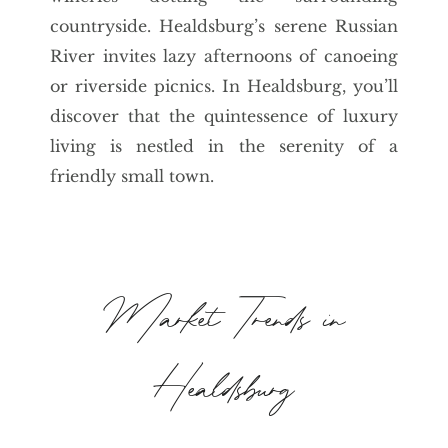
countryside. Healdsburg’s serene Russian
River invites lazy afternoons of canoeing
or riverside picnics. In Healdsburg, you’ll
discover that the quintessence of luxury
living is nestled in the serenity of a
friendly small town.
Market Trends in
Healdsburg