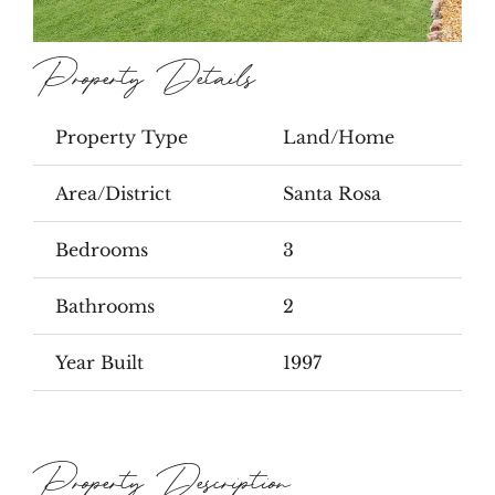
Property Details
Property Type
Land/Home
Area/District
Santa Rosa
Bedrooms
3
Bathrooms
2
Year Built
1997
Property Description