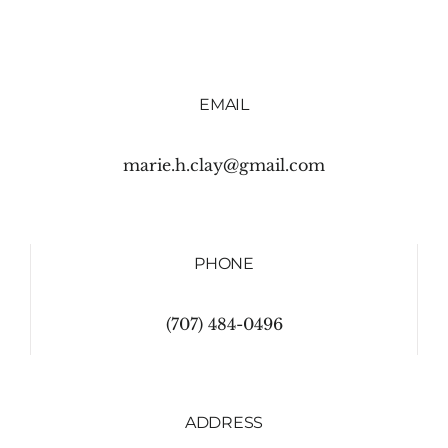
EMAIL
marie.h.clay@gmail.com
PHONE
(707) 484-0496
ADDRESS