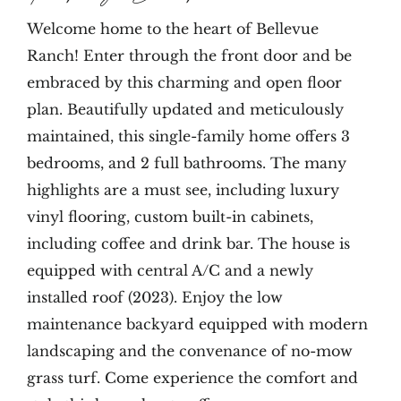
Welcome home to the heart of Bellevue
Ranch! Enter through the front door and be
embraced by this charming and open floor
plan. Beautifully updated and meticulously
maintained, this single-family home offers 3
bedrooms, and 2 full bathrooms. The many
highlights are a must see, including luxury
vinyl flooring, custom built-in cabinets,
including coffee and drink bar. The house is
equipped with central A/C and a newly
installed roof (2023). Enjoy the low
maintenance backyard equipped with modern
landscaping and the convenance of no-mow
grass turf. Come experience the comfort and