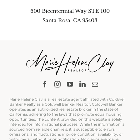
600 Bicentennial Way STE 100
Santa Rosa, CA 95403
Marie Helene Clay is a real estate agent affiliated with Coldwell
Banker Realty as a Coldwell Banker Realtor. Coldwell Banker
operates as an authorized real estate broker in the state of
California, adhering to the laws that promote equal housing
opportunities. The content provided on this website is solely
intended for informational purposes. While the information is
sourced from reliable channels, it is susceptible to errors,
omissions, and fluctuations in price, condition, availability, or
withdrawal without prior notification. No claims are made