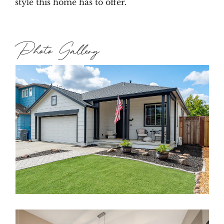
style this home has to offer.
Photo Gallery