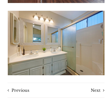
Previous
Next