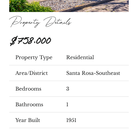
Property Details
$758,000
Property Type
Residential
Area/District
Santa Rosa-Southeast
Bedrooms
3
Bathrooms
1
Year Built
1951