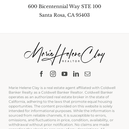
600 Bicentennial Way STE 100
Santa Rosa, CA 95403
Marie Helene Clay is a real estate agent affiliated with Coldwell
Banker Realty as a Coldwell Banker Realtor. Coldwell Banker
operates as an authorized real estate broker in the state of
California, adhering to the laws that promote equal housing
opportunities. The content provided on this website is solely
intended for informational purposes. While the information is
sourced from reliable channels, it is susceptible to errors,
omissions, and fluctuations in price, condition, availability, or
withdrawal without prior notification. No claims are made