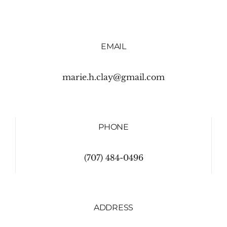
EMAIL
marie.h.clay@gmail.com
PHONE
(707) 484-0496
ADDRESS