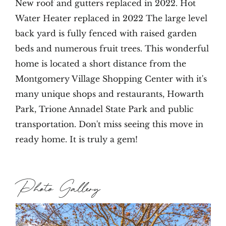
New roof and gutters replaced in 2022. Hot
Water Heater replaced in 2022 The large level
back yard is fully fenced with raised garden
beds and numerous fruit trees. This wonderful
home is located a short distance from the
Montgomery Village Shopping Center with it's
many unique shops and restaurants, Howarth
Park, Trione Annadel State Park and public
transportation. Don't miss seeing this move in
ready home. It is truly a gem!
Photo Gallery