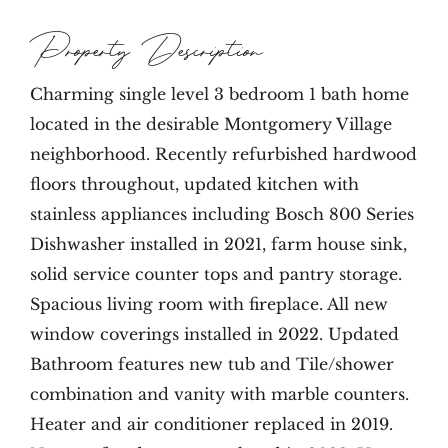
Property Description
Charming single level 3 bedroom 1 bath home
located in the desirable Montgomery Village
neighborhood. Recently refurbished hardwood
floors throughout, updated kitchen with
stainless appliances including Bosch 800 Series
Dishwasher installed in 2021, farm house sink,
solid service counter tops and pantry storage.
Spacious living room with fireplace. All new
window coverings installed in 2022. Updated
Bathroom features new tub and Tile/shower
combination and vanity with marble counters.
Heater and air conditioner replaced in 2019.