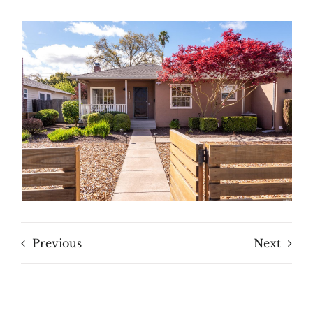
Previous
Next