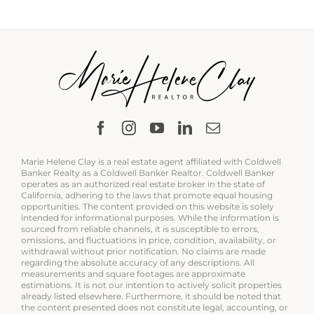
Marie Helene Clay is a real estate agent affiliated with Coldwell
Banker Realty as a Coldwell Banker Realtor. Coldwell Banker
operates as an authorized real estate broker in the state of
California, adhering to the laws that promote equal housing
opportunities. The content provided on this website is solely
intended for informational purposes. While the information is
sourced from reliable channels, it is susceptible to errors,
omissions, and fluctuations in price, condition, availability, or
withdrawal without prior notification. No claims are made
regarding the absolute accuracy of any descriptions. All
measurements and square footages are approximate
estimations. It is not our intention to actively solicit properties
already listed elsewhere. Furthermore, it should be noted that
the content presented does not constitute legal, accounting, or