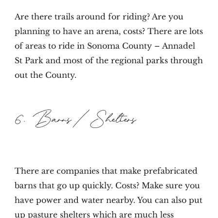
Are there trails around for riding? Are you
planning to have an arena, costs? There are lots
of areas to ride in Sonoma County – Annadel
St Park and most of the regional parks through
out the County.
6. Barns/Shelters
There are companies that make prefabricated
barns that go up quickly. Costs? Make sure you
have power and water nearby. You can also put
up pasture shelters which are much less