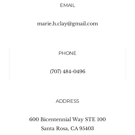
EMAIL
marie.h.clay@gmail.com
PHONE
(707) 484-0496
ADDRESS
600 Bicentennial Way STE 100
Santa Rosa, CA 95403