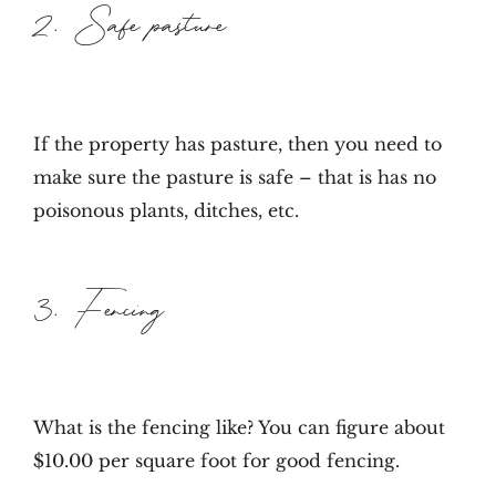
2. Safe pasture
If the property has pasture, then you need to
make sure the pasture is safe – that is has no
poisonous plants, ditches, etc.
3. Fencing
What is the fencing like? You can figure about
$10.00 per square foot for good fencing.