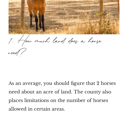
1. How much land does a horse
need?
As an average, you should figure that 2 horses
need about an acre of land. The county also
places limitations on the number of horses
allowed in certain areas.