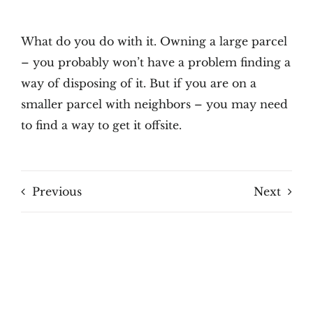
What do you do with it. Owning a large parcel
– you probably won’t have a problem finding a
way of disposing of it. But if you are on a
smaller parcel with neighbors – you may need
to find a way to get it offsite.
Previous
Next