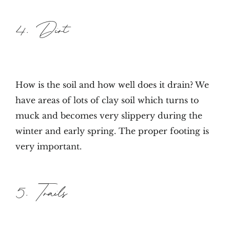
4. Dirt
How is the soil and how well does it drain? We
have areas of lots of clay soil which turns to
muck and becomes very slippery during the
winter and early spring. The proper footing is
very important.
5. Trails