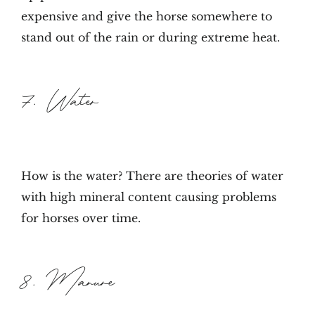
expensive and give the horse somewhere to
stand out of the rain or during extreme heat.
7. Water
How is the water? There are theories of water
with high mineral content causing problems
for horses over time.
8. Manure