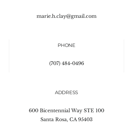
marie.h.clay@gmail.com
PHONE
(707) 484-0496
ADDRESS
600 Bicentennial Way STE 100
Santa Rosa, CA 95403