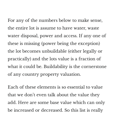
For any of the numbers below to make sense,
the entire lot is assume to have water, waste
water disposal, power and access. If any one of
these is missing (power being the exception)
the lot becomes unbuildable (either legally or
practically) and the lots value is a fraction of
what it could be. Buildability is the cornerstone
of any country property valuation.
Each of these elements is so essential to value
that we don’t even talk about the value they
add. Here are some base value which can only
be increased or decreased. So this list is really