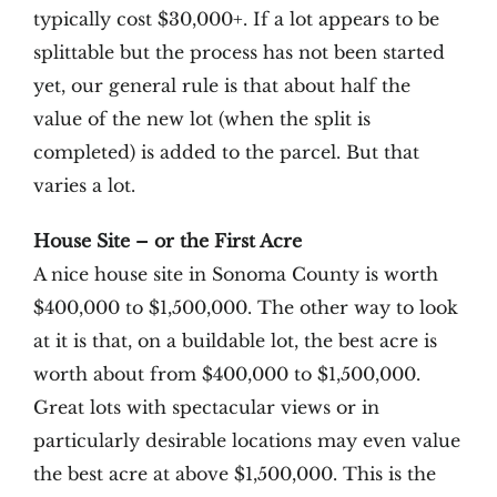
typically cost $30,000+. If a lot appears to be
splittable but the process has not been started
yet, our general rule is that about half the
value of the new lot (when the split is
completed) is added to the parcel. But that
varies a lot.
House Site – or the First Acre
A nice house site in Sonoma County is worth
$400,000 to $1,500,000. The other way to look
at it is that, on a buildable lot, the best acre is
worth about from $400,000 to $1,500,000.
Great lots with spectacular views or in
particularly desirable locations may even value
the best acre at above $1,500,000. This is the