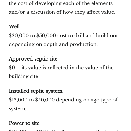
the cost of developing each of the elements
and/or a discussion of how they affect value.
Well
$20,000 to $50,000 cost to drill and build out
depending on depth and production.
Approved septic site
$0 – its value is reflected in the value of the
building site
Installed septic system
$12,000 to $50,000 depending on age type of
system.
Power to site