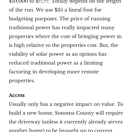
$10,000 to $??,???. Totally depend on the length
of the run. We use $35 a lineal foot for
budgeting purposes. The price of running
traditional power has really impacted many
properties where the cost of bringing power in
is high relative to the properties cost. But, the
viability of solar power as an options has
reduced traditional power as a limiting
factoring in developing more remote
properties.
Access
Usually only has a negative impact on value. To
build a new home, Sonoma County will require
the driveway (unless it currently already serves
another home) to be brought up to current