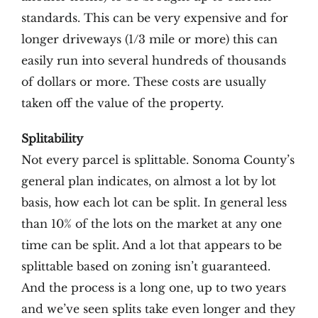
standards. This can be very expensive and for
longer driveways (1/3 mile or more) this can
easily run into several hundreds of thousands
of dollars or more. These costs are usually
taken off the value of the property.
Splitability
Not every parcel is splittable. Sonoma County’s
general plan indicates, on almost a lot by lot
basis, how each lot can be split. In general less
than 10% of the lots on the market at any one
time can be split. And a lot that appears to be
splittable based on zoning isn’t guaranteed.
And the process is a long one, up to two years
and we’ve seen splits take even longer and they