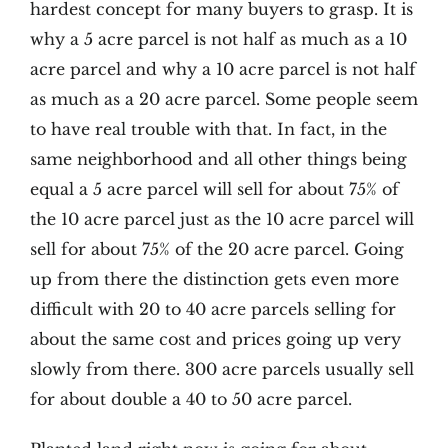
hardest concept for many buyers to grasp. It is
why a 5 acre parcel is not half as much as a 10
acre parcel and why a 10 acre parcel is not half
as much as a 20 acre parcel. Some people seem
to have real trouble with that. In fact, in the
same neighborhood and all other things being
equal a 5 acre parcel will sell for about 75% of
the 10 acre parcel just as the 10 acre parcel will
sell for about 75% of the 20 acre parcel. Going
up from there the distinction gets even more
difficult with 20 to 40 acre parcels selling for
about the same cost and prices going up very
slowly from there. 300 acre parcels usually sell
for about double a 40 to 50 acre parcel.