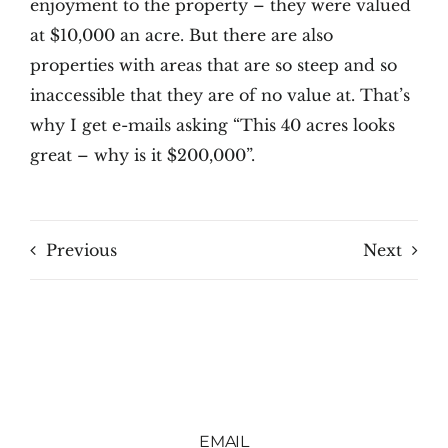
enjoyment to the property – they were valued
at $10,000 an acre. But there are also
properties with areas that are so steep and so
inaccessible that they are of no value at. That’s
why I get e-mails asking “This 40 acres looks
great – why is it $200,000”.
Previous
Next
EMAIL