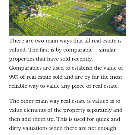
There are two main ways that all real estate is
valued. The first is by comparable – similar
properties that have sold recently.
Comparables are used to establish the value of
99% of real estate sold and are by far the most
reliable way to value any piece of real estate.
The other main way real estate is valued is to
value elements of the property separately and
then add them up. This is used for quick and
dirty valuations when there are not enough