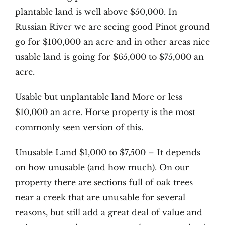
plantable land is well above $50,000. In
Russian River we are seeing good Pinot ground
go for $100,000 an acre and in other areas nice
usable land is going for $65,000 to $75,000 an
acre.
Usable but unplantable land More or less
$10,000 an acre. Horse property is the most
commonly seen version of this.
Unusable Land $1,000 to $7,500 – It depends
on how unusable (and how much). On our
property there are sections full of oak trees
near a creek that are unusable for several
reasons, but still add a great deal of value and