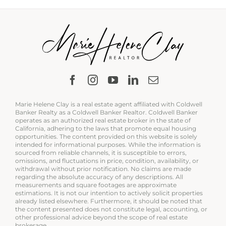
Marie Helene Clay is a real estate agent affiliated with Coldwell
Banker Realty as a Coldwell Banker Realtor. Coldwell Banker
operates as an authorized real estate broker in the state of
California, adhering to the laws that promote equal housing
opportunities. The content provided on this website is solely
intended for informational purposes. While the information is
sourced from reliable channels, it is susceptible to errors,
omissions, and fluctuations in price, condition, availability, or
withdrawal without prior notification. No claims are made
regarding the absolute accuracy of any descriptions. All
measurements and square footages are approximate
estimations. It is not our intention to actively solicit properties
already listed elsewhere. Furthermore, it should be noted that
the content presented does not constitute legal, accounting, or
other professional advice beyond the scope of real estate
brokerage.