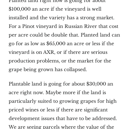
Planted land right now is going for about
$100,000 an acre if the vineyard is well
installed and the variety has a strong market.
For a Pinot vineyard in Russian River that cost
per acre could be double that. Planted land can
go for as low as $65,000 an acre or less if the
vineyard is on AXR, or if there are serious
production problems, or the market for the
grape being grown has collapsed.
Plantable land is going for about $30,000 an
acre right now. Maybe more if the land is
particularly suited to growing grapes for high
priced wines or less if there are significant
development issues that have to be addressed.
We are seeing parcels where the value of the