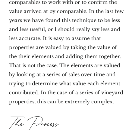
comparables to work with or to confirm the
value arrived at by comparable. In the last few
years we have found this technique to be less
and less useful, or I should really say less and
less accurate. It is easy to assume that
properties are valued by taking the value of
the their elements and adding them together.
That is not the case. The elements are valued
by looking at a series of sales over time and
trying to determine what value each element
contributed. In the case of a series of vineyard
properties, this can be extremely complex.
The Process