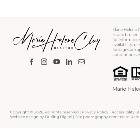
Marie Helene Cl
estate broker 
for information
availability, 
footages are ap
content presen
Marie Hele
Copyright ©
2026. All rights reserved |
Privacy Policy
|
Accessibility 
Website design by
Durling Digital
| Site photography credited to
Kam 