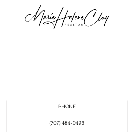
PHONE
(707) 484-0496