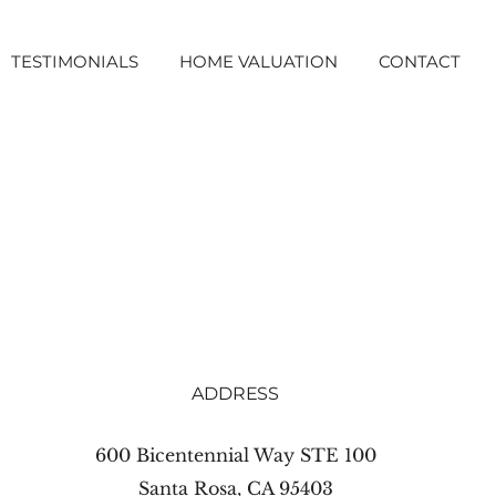
TESTIMONIALS
HOME VALUATION
CONTACT
ADDRESS
600 Bicentennial Way STE 100
Santa Rosa, CA 95403