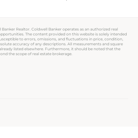
ll Banker Realtor. Coldwell Banker operates as an authorized real
opportunities. The content provided on this website is solely intended
usceptible to errors, omissions, and fluctuations in price, condition,
 absolute accuracy of any descriptions. All measurements and square
 already listed elsewhere. Furthermore, it should be noted that the
ond the scope of real estate brokerage.