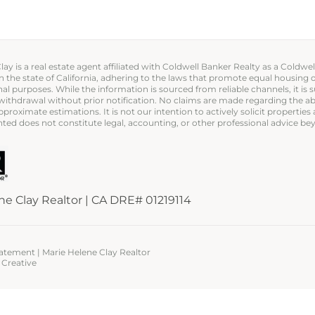
ay is a real estate agent affiliated with Coldwell Banker Realty as a Coldwe
in the state of California, adhering to the laws that promote equal housing 
al purposes. While the information is sourced from reliable channels, it is s
or withdrawal without prior notification. No claims are made regarding the
proximate estimations. It is not our intention to actively solicit properties
ted does not constitute legal, accounting, or other professional advice bey
ne Clay Realtor | CA DRE# 01219114
Statement
| Marie Helene Clay Realtor
Creative