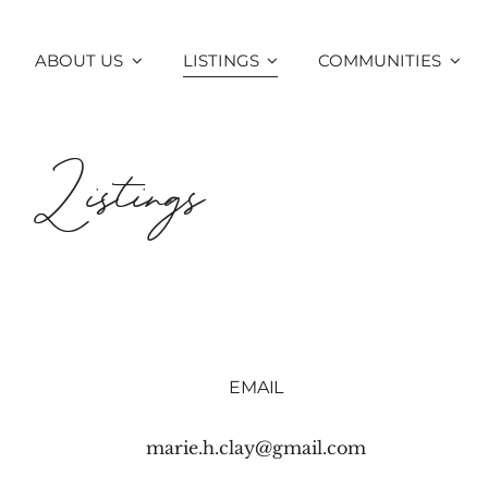
Skip
to
ABOUT US
LISTINGS
COMMUNITIES
content
Listings
EMAIL
marie.h.clay@gmail.com