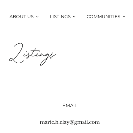
Skip
to
ABOUT US
LISTINGS
COMMUNITIES
content
Listings
EMAIL
marie.h.clay@gmail.com