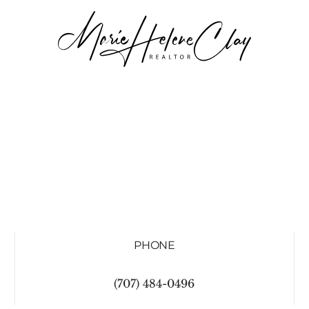
PHONE
(707) 484-0496